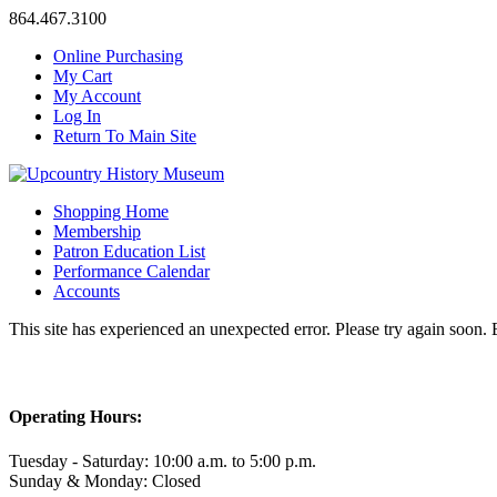
864.467.3100
Online Purchasing
My Cart
My Account
Log In
Return To Main Site
Shopping Home
Membership
Patron Education List
Performance Calendar
Accounts
This site has experienced an unexpected error. Please try again soon.
Operating Hours:
Tuesday - Saturday: 10:00 a.m. to 5:00 p.m.
Sunday & Monday: Closed