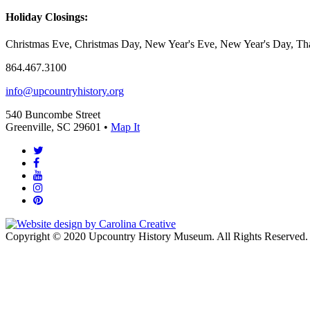
Holiday Closings:
Christmas Eve, Christmas Day, New Year's Eve, New Year's Day, Tha
864.467.3100
info@upcountryhistory.org
540 Buncombe Street
Greenville, SC 29601 •
Map It
Copyright © 2020 Upcountry History Museum. All Rights Reserved.