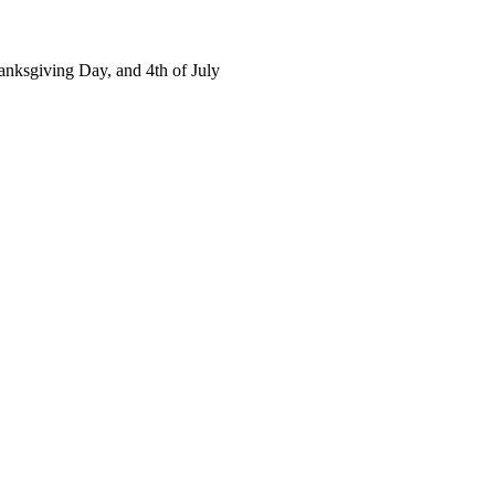
nksgiving Day, and 4th of July