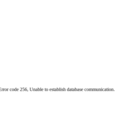
 Error code 256, Unable to establish database communication.