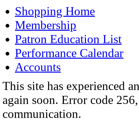
Shopping Home
Membership
Patron Education List
Performance Calendar
Accounts
This site has experienced an
again soon. Error code 256,
communication.