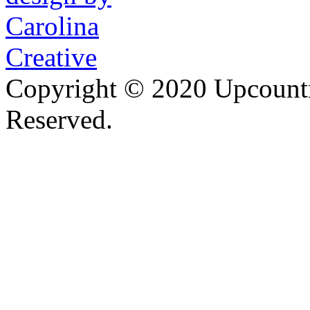
Copyright © 2020 Upcountr
Reserved.