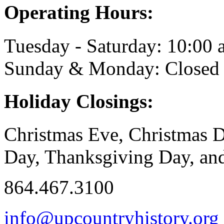
Operating Hours:
Tuesday - Saturday: 10:00 a
Sunday & Monday: Closed
Holiday Closings:
Christmas Eve, Christmas D
Day, Thanksgiving Day, and
864.467.3100
info@upcountryhistory.org