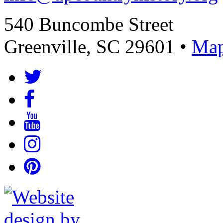
540 Buncombe Street
Greenville, SC 29601 •
Map