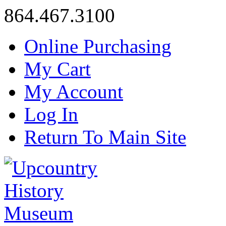
864.467.3100
Online Purchasing
My Cart
My Account
Log In
Return To Main Site