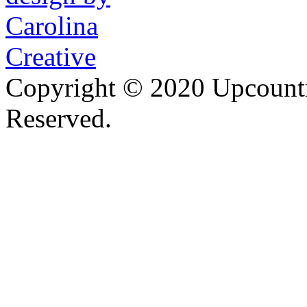
Copyright © 2020 Upcountr
Reserved.