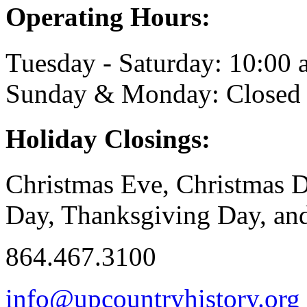
Operating Hours:
Tuesday - Saturday: 10:00 a
Sunday & Monday: Closed
Holiday Closings:
Christmas Eve, Christmas D
Day, Thanksgiving Day, and
864.467.3100
info@upcountryhistory.org