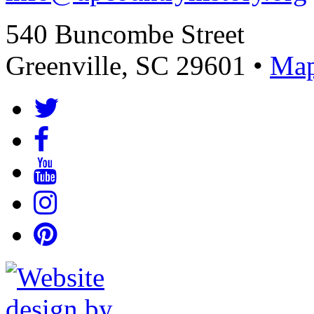
540 Buncombe Street
Greenville, SC 29601 •
Map