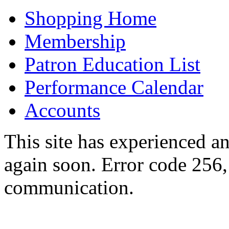
Shopping Home
Membership
Patron Education List
Performance Calendar
Accounts
This site has experienced an
again soon. Error code 256,
communication.