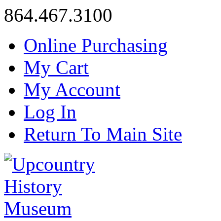
864.467.3100
Online Purchasing
My Cart
My Account
Log In
Return To Main Site